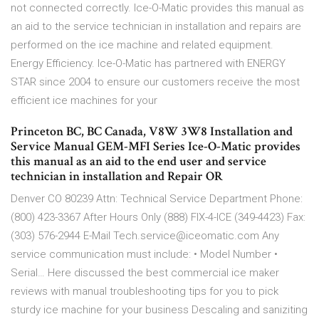
not connected correctly. Ice-O-Matic provides this manual as
an aid to the service technician in installation and repairs are
performed on the ice machine and related equipment.
Energy Efficiency. Ice-O-Matic has partnered with ENERGY
STAR since 2004 to ensure our customers receive the most
efficient ice machines for your
Princeton BC, BC Canada, V8W 3W8 Installation and
Service Manual GEM-MFI Series Ice-O-Matic provides
this manual as an aid to the end user and service
technician in installation and Repair OR
Denver CO 80239 Attn: Technical Service Department Phone:
(800) 423-3367 After Hours Only (888) FIX-4-ICE (349-4423) Fax:
(303) 576-2944 E-Mail Tech.service@iceomatic.com Any
service communication must include: • Model Number •
Serial… Here discussed the best commercial ice maker
reviews with manual troubleshooting tips for you to pick
sturdy ice machine for your business Descaling and saniziting