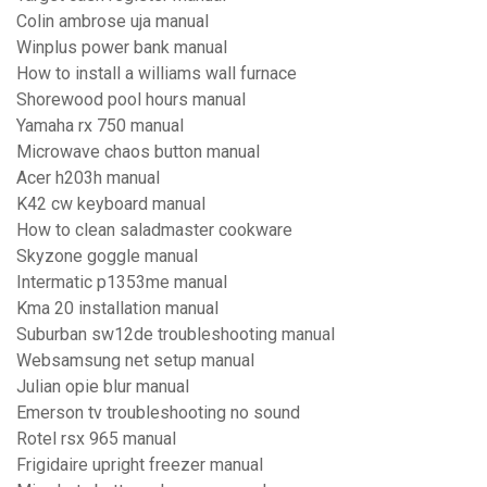
Colin ambrose uja manual
Winplus power bank manual
How to install a williams wall furnace
Shorewood pool hours manual
Yamaha rx 750 manual
Microwave chaos button manual
Acer h203h manual
K42 cw keyboard manual
How to clean saladmaster cookware
Skyzone goggle manual
Intermatic p1353me manual
Kma 20 installation manual
Suburban sw12de troubleshooting manual
Websamsung net setup manual
Julian opie blur manual
Emerson tv troubleshooting no sound
Rotel rsx 965 manual
Frigidaire upright freezer manual