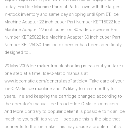
today! Find Ice Machine Parts at Parts Town with the largest
in-stock inventory and same day shipping until 9pm ET. Ice
Machine Adapter 22 inch cuber Part Number KBT15022 Ice
Machine Adapter 22 inch cuber on 30 wide dispenser Part
Number KBT25022 Ice Machine Adapter 30 inch cuber Part
Number KBT25030 This ice dispenser has been specifically
designed to…
29 May 2006 Ice maker troubleshooting is easier if you take it
one step at a time. Ice-O-Matic manuals at
www.iceomatic.com/general.asp?article= Take care of your
Ice-O-Matic ice machine and it's likely to run smoothly for
years. line and keeping the cartridge changed according to
the operator's manual. Ice Proud – Ice O Matic Icemakers
And More Contrary to popular belief it is possible to fix an ice
machine yourself. tap valve – because this is the pipe that
connects to the ice maker this may cause a problem if it is