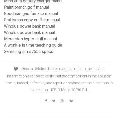
Minn kota battery charger manual
Paint branch golf manual
Goodman gas furnace manual
Craftsman copy crafter manual
Winplus power bank manual
Winplus power bank manual
Mercedes hyper skill manual
A wrinkle in time teaching guide
Samsung sm s765c specs
Once a solution box is reached, refer to the service
information section to verify that the component in the solution
box is, indeed, defective, and repair or replace per the directions in
that section. | ICE-O-Matic 10/96 C-1…