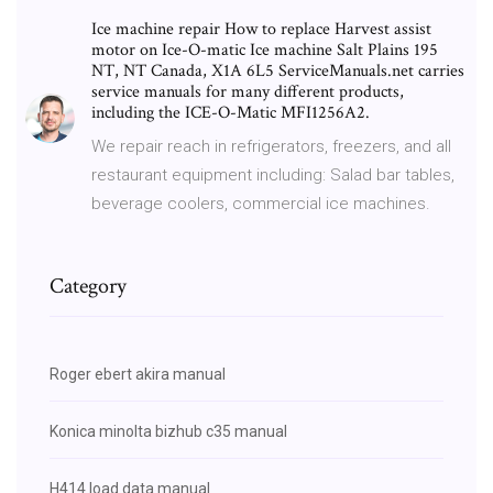
Ice machine repair How to replace Harvest assist
motor on Ice-O-matic Ice machine Salt Plains 195
NT, NT Canada, X1A 6L5 ServiceManuals.net carries
service manuals for many different products,
including the ICE-O-Matic MFI1256A2.
We repair reach in refrigerators, freezers, and all
restaurant equipment including: Salad bar tables,
beverage coolers, commercial ice machines.
Category
Roger ebert akira manual
Konica minolta bizhub c35 manual
H414 load data manual