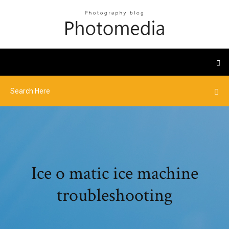
Ice o matic ice machine
troubleshooting