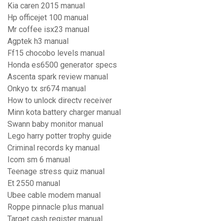
Kia caren 2015 manual
Hp officejet 100 manual
Mr coffee isx23 manual
Agptek h3 manual
Ff15 chocobo levels manual
Honda es6500 generator specs
Ascenta spark review manual
Onkyo tx sr674 manual
How to unlock directv receiver
Minn kota battery charger manual
Swann baby monitor manual
Lego harry potter trophy guide
Criminal records ky manual
Icom sm 6 manual
Teenage stress quiz manual
Et 2550 manual
Ubee cable modem manual
Roppe pinnacle plus manual
Target cash register manual