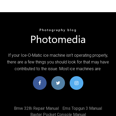
If your Ice-O-Matic ice machine isn't operating properly,
there are a few things you should look for that may have
contributed to the issue. Most ice machines are
Bmw 328i Repair Manual
Ems Topgun 3 Manual
Baxter Pocket Console Manual