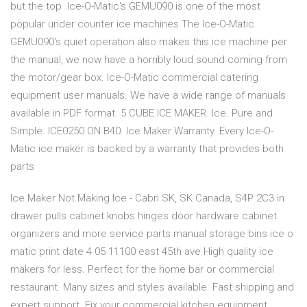
but the top Ice-O-Matic's GEMU090 is one of the most
popular under counter ice machines The Ice-O-Matic
GEMU090's quiet operation also makes this ice machine per
the manual, we now have a horribly loud sound coming from
the motor/gear box. Ice-O-Matic commercial catering
equipment user manuals. We have a wide range of manuals
available in PDF format. 5 CUBE ICE MAKER. Ice. Pure and
Simple. ICE0250 ON B40. Ice Maker Warranty. Every Ice-O-
Matic ice maker is backed by a warranty that provides both
parts
Ice Maker Not Making Ice - Cabri SK, SK Canada, S4P 2C3 in
drawer pulls cabinet knobs hinges door hardware cabinet
organizers and more service parts manual storage bins ice o
matic print date 4 05 11100 east 45th ave High quality ice
makers for less. Perfect for the home bar or commercial
restaurant. Many sizes and styles available. Fast shipping and
expert support. Fix your commercial kitchen equipment