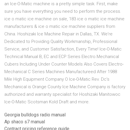
an Ice-O-Matic machine is a pretty simple task. First, make
sure you have everything you need to perform the process.
ice o matic ice machine on sale, 183 ice o matic ice machine
manufacturers & ice o matic ice machine suppliers from
China. Hoshizaki Ice Machine Repair in Dallas, TX. We're
Dedicated to Providing Quality Workmanship, Professional
Service, and Customer Satisfaction, Every Time! Ice-O-Matic
Technical Manual B, EC and ECP Series Electro.Mechanical
Cubers Including Under Counter Models Also Covers Electro-
Mechanical C Series Machines Manufactureed After 1988
Mile High Equipment Company O Ice-0-Matic Rev. Dc’s
Mechanical is Orange County Ice Machine Company is factory
authorized and warranty specialist for Hoshizaki Manitowoc
Ice-O-Matic Scotsman Kold Draft and more.
Georgia bulldogs radio manual
Ap shaco s7 manual
Contract pricing reference guide