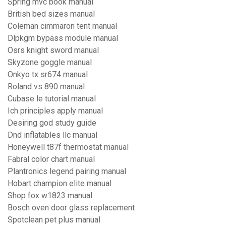
Spring mvc book manual
British bed sizes manual
Coleman cimmaron tent manual
Dlpkgm bypass module manual
Osrs knight sword manual
Skyzone goggle manual
Onkyo tx sr674 manual
Roland vs 890 manual
Cubase le tutorial manual
Ich principles apply manual
Desiring god study guide
Dnd inflatables llc manual
Honeywell t87f thermostat manual
Fabral color chart manual
Plantronics legend pairing manual
Hobart champion elite manual
Shop fox w1823 manual
Bosch oven door glass replacement
Spotclean pet plus manual