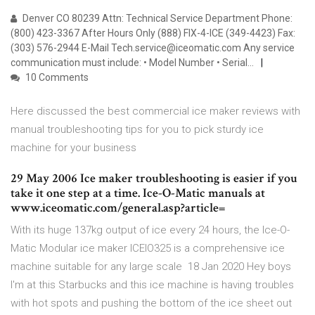
Denver CO 80239 Attn: Technical Service Department Phone:
(800) 423-3367 After Hours Only (888) FIX-4-ICE (349-4423) Fax:
(303) 576-2944 E-Mail Tech.service@iceomatic.com Any service
communication must include: • Model Number • Serial…
10 Comments
Here discussed the best commercial ice maker reviews with
manual troubleshooting tips for you to pick sturdy ice
machine for your business
29 May 2006 Ice maker troubleshooting is easier if you
take it one step at a time. Ice-O-Matic manuals at
www.iceomatic.com/general.asp?article=
With its huge 137kg output of ice every 24 hours, the Ice-O-
Matic Modular ice maker ICEIO325 is a comprehensive ice
machine suitable for any large scale 18 Jan 2020 Hey boys
I'm at this Starbucks and this ice machine is having troubles
with hot spots and pushing the bottom of the ice sheet out