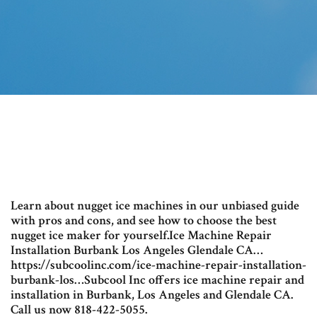
Learn about nugget ice machines in our unbiased guide
with pros and cons, and see how to choose the best
nugget ice maker for yourself.Ice Machine Repair
Installation Burbank Los Angeles Glendale CA…
https://subcoolinc.com/ice-machine-repair-installation-
burbank-los…Subcool Inc offers ice machine repair and
installation in Burbank, Los Angeles and Glendale CA.
Call us now 818-422-5055.