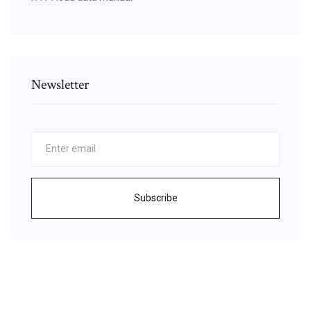
Newsletter
Subscribe