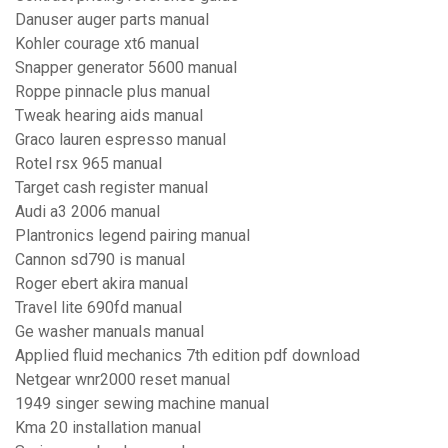
Danuser auger parts manual
Kohler courage xt6 manual
Snapper generator 5600 manual
Roppe pinnacle plus manual
Tweak hearing aids manual
Graco lauren espresso manual
Rotel rsx 965 manual
Target cash register manual
Audi a3 2006 manual
Plantronics legend pairing manual
Cannon sd790 is manual
Roger ebert akira manual
Travel lite 690fd manual
Ge washer manuals manual
Applied fluid mechanics 7th edition pdf download
Netgear wnr2000 reset manual
1949 singer sewing machine manual
Kma 20 installation manual