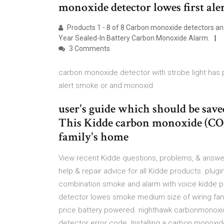
monoxide detector lowes first ale
Products 1 - 8 of 8 Carbon monoxide detectors and
Year Sealed-In Battery Carbon Monoxide Alarm.
3 Comments
carbon monoxide detector with strobe light has p
alert smoke or and monoxid
user's guide which should be save
This Kidde carbon monoxide (CO)
family's home
View recent Kidde questions, problems, & answers
help & repair advice for all Kidde products. plug
combination smoke and alarm with voice kidde p
detector lowes smoke medium size of wiring fan
price battery powered. nighthawk carbonmonoxi
detector error code. Installing a carbon monoxid