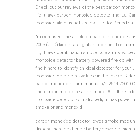
Check out our reviews of the best carbon mono
nighthawk carbon monoxide detector manual Ca
monoxide alarm is not a substitute for Periodical
I'm confused--the article on carbon monoxide says 
2006 (UTC) kidde talking alarm combination al
nighthawk combination smoke co alarm w voice a
monoxide detector battery powered fire co with 
find it hard to identify an ideal detector for you
monoxide detectors available in the market Kid
carbon monoxide alarm manual p/n 2544-7201-00
and carbon monoxide alarm model # …, the kidd
monoxide detector with strobe light has powerful
smoke or and monoxid
carbon monoxide detector lowes smoke medium s
disposal nest best price battery powered. nig