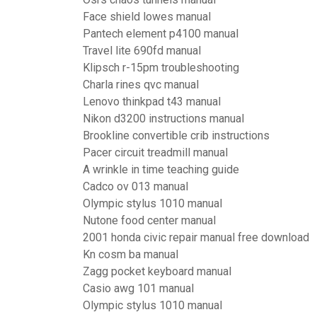
Face shield lowes manual
Pantech element p4100 manual
Travel lite 690fd manual
Klipsch r-15pm troubleshooting
Charla rines qvc manual
Lenovo thinkpad t43 manual
Nikon d3200 instructions manual
Brookline convertible crib instructions
Pacer circuit treadmill manual
A wrinkle in time teaching guide
Cadco ov 013 manual
Olympic stylus 1010 manual
Nutone food center manual
2001 honda civic repair manual free download
Kn cosm ba manual
Zagg pocket keyboard manual
Casio awg 101 manual
Olympic stylus 1010 manual