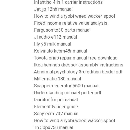
Infantino 4 in 1 carrier instructions
Jet jjp 12hh manual
How to wind a ryobi weed wacker spool
Fixed income relative value analysis
Ferguson to30 parts manual
Jl audio e112 manual
Illy y5 milk manual
Kelvinato kcbm48r manual
Toyota prius repair manual free download
Ikea hemnes dresser assembly instructions
Abnormal psychology 3rd edition beidel pdf
Millermatic 180 manual
Snapper generator 5600 manual
Understanding michael porter pdf
Iauditor for pc manual
Element tv user guide
Sony ecm 737 manual
How to wind a ryobi weed wacker spool
Th 50px75u manual