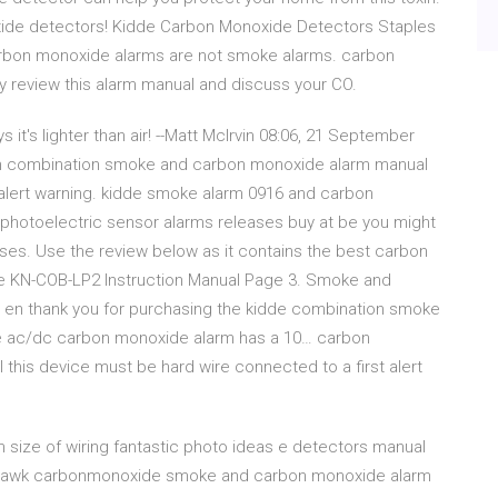
xide detectors! Kidde Carbon Monoxide Detectors Staples
rbon monoxide alarms are not smoke alarms. carbon
ly review this alarm manual and discuss your CO.
it's lighter than air! --Matt McIrvin 08:06, 21 September
arm combination smoke and carbon monoxide alarm manual
lert warning. kidde smoke alarm 0916 and carbon
photoelectric sensor alarms releases buy at be you might
r uses. Use the review below as it contains the best carbon
de KN-COB-LP2 Instruction Manual Page 3. Smoke and
 en thank you for purchasing the kidde combination smoke
e ac/dc carbon monoxide alarm has a 10… carbon
 this device must be hard wire connected to a first alert
ize of wiring fantastic photo ideas e detectors manual
hthawk carbonmonoxide smoke and carbon monoxide alarm