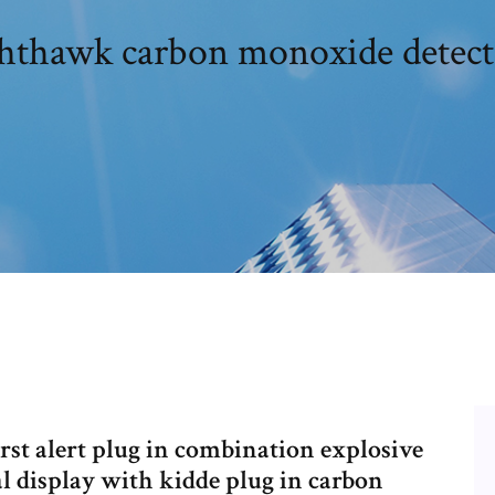
hthawk carbon monoxide detec
rst alert plug in combination explosive
l display with kidde plug in carbon