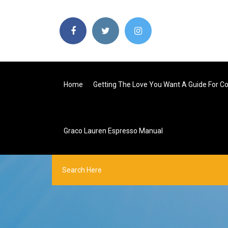
Home
Getting The Love You Want A Guide For C
Graco Lauren Espresso Manual