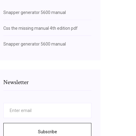
Snapper generator 5600 manual
Css the missing manual 4th edition pdf
Snapper generator 5600 manual
Newsletter
Subscribe