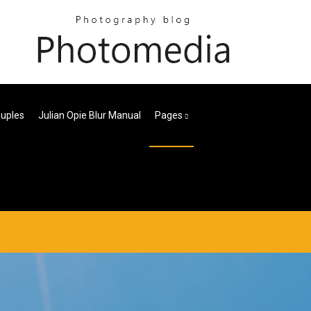
ouples
Julian Opie Blur Manual
Pages