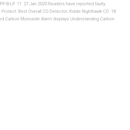
PP-B-LP. 11. 27 Jan 2020 Readers have reported faulty
est Protect: Best Overall CO Detector; Kidde Nighthawk CO 18
ted Carbon Monoxide Alarm displays Understanding Carbon