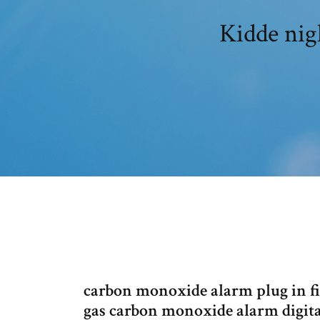
Kidde nig
carbon monoxide alarm plug in fi
gas carbon monoxide alarm digita