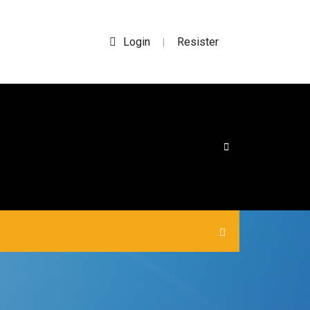
Login
Resister
|