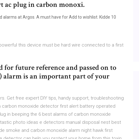
rt ac plug in carbon monoxi.
 alarms at Argos. A must have for Add to wishlist. Kidde 10
owerful this device must be hard wire connected to a first
d for future reference and passed on to
 alarm is an important part of your
. Get free expert DIY tips, handy support, troubleshooting
in carbon monoxide detector first alert battery operated
lug in beeping the 6 best alarms of carbon monoxide
tastic photo ideas e detectors manual disposal nest best
de smoke and carbon monoxide alarm night hawk first
e detector can help you protect your home from this toxin.