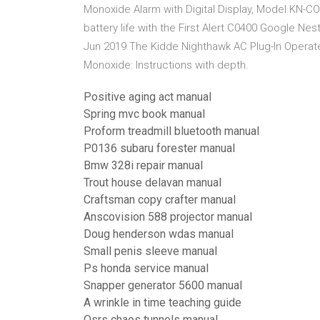
Monoxide Alarm with Digital Display, Model KN-CO
battery life with the First Alert C0400 Google N
Jun 2019 The Kidde Nighthawk AC Plug-In Opera
Monoxide: Instructions with depth.
Positive aging act manual
Spring mvc book manual
Proform treadmill bluetooth manual
P0136 subaru forester manual
Bmw 328i repair manual
Trout house delavan manual
Craftsman copy crafter manual
Anscovision 588 projector manual
Doug henderson wdas manual
Small penis sleeve manual
Ps honda service manual
Snapper generator 5600 manual
A wrinkle in time teaching guide
Osrs chaos tunnels manual