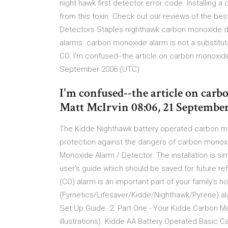
night hawk first detector error code. Installing
from this toxin. Check out our reviews of the 
Detectors Staples nighthawk carbon monoxide 
alarms. carbon monoxide alarm is not a substitut
CO. I'm confused--the article on carbon monoxide sa
September 2006 (UTC)
I'm confused--the article on carbo
Matt McIrvin 08:06, 21 Septembe
The Kidde Nighthawk battery operated carbon mono
protection against the dangers of carbon mono
Monoxide Alarm / Detector. The installation is simp
user's guide which should be saved for future 
(CO) alarm is an important part of your family's
(Fyrnetics/Lifesaver/Kidde/Nighthawk/Pyrene) ala
Set Up Guide. 2. Part One - Your Kidde Carbon M
illustrations). Kidde AA Battery Operated Basic