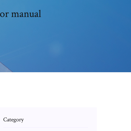
tor manual
Category