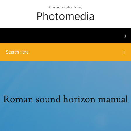
Roman sound horizon manual