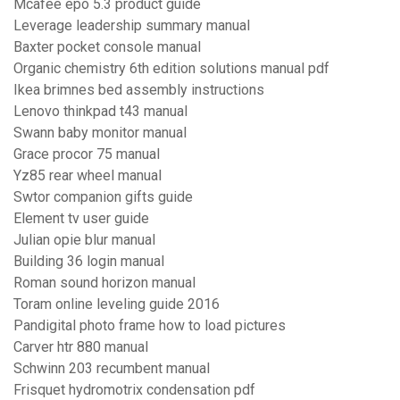
Mcafee epo 5.3 product guide
Leverage leadership summary manual
Baxter pocket console manual
Organic chemistry 6th edition solutions manual pdf
Ikea brimnes bed assembly instructions
Lenovo thinkpad t43 manual
Swann baby monitor manual
Grace procor 75 manual
Yz85 rear wheel manual
Swtor companion gifts guide
Element tv user guide
Julian opie blur manual
Building 36 login manual
Roman sound horizon manual
Toram online leveling guide 2016
Pandigital photo frame how to load pictures
Carver htr 880 manual
Schwinn 203 recumbent manual
Frisquet hydromotrix condensation pdf