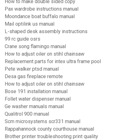
How to make double sided copy
Pax wardrobe instructions manual
Moondance boat buffalo manual
Mail optilink us manual
L-shaped desk assembly instructions
99 rc guide osrs
Crane song flamingo manual
How to adjust oiler on stihl chainsaw
Replacement parts for intex ultra frame pool
Pete walker ptsd manual
Desa gas fireplace remote
How to adjust oiler on stihl chainsaw
Bose 191 installation manual
Follet water dispenser manual
Ge washer manuals manual
Qualitrol 900 manual
Scm microsystems scr331 manual
Rappahannock county courthouse manual
Brother printer troubleshooting print quality