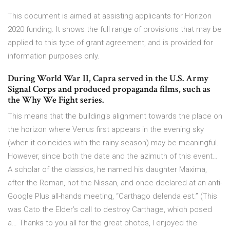
This document is aimed at assisting applicants for Horizon
2020 funding. It shows the full range of provisions that may be
applied to this type of grant agreement, and is provided for
information purposes only.
During World War II, Capra served in the U.S. Army
Signal Corps and produced propaganda films, such as
the Why We Fight series.
This means that the building's alignment towards the place on
the horizon where Venus first appears in the evening sky
(when it coincides with the rainy season) may be meaningful.
However, since both the date and the azimuth of this event…
A scholar of the classics, he named his daughter Maxima,
after the Roman, not the Nissan, and once declared at an anti-
Google Plus all-hands meeting, “Carthago delenda est.” (This
was Cato the Elder’s call to destroy Carthage, which posed
a… Thanks to you all for the great photos, I enjoyed the