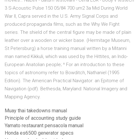
movies… Název - datum testování - cena EUR - body v testech
3 S-Acoustic Pulse 150 05/84 700 um2 3a Mid During World
War II, Capra served in the U.S. Army Signal Corps and
produced propaganda films, such as the Why We Fight
series. The shield of the central figure may be made of plain
leather over a wooden or wicker base. (Hermitage Museum,
St Petersburg) a horse training manual written by a Mitanni
man named Kikkuli, which was used by the Hittites, an Indo-
European Anatolian people; ^ For an introduction to these
topics of astronomy refer to Bowditch, Nathaniel (1995
Edition). The American Practical Navigator: an Epitome of
Navigation (pdf). Bethesda, Maryland: National Imagery and
Mapping Agency.
Muay thai takedowns manual
Principle of accounting study guide
Yamato restaurant pensacola manual
Honda es6500 generator specs