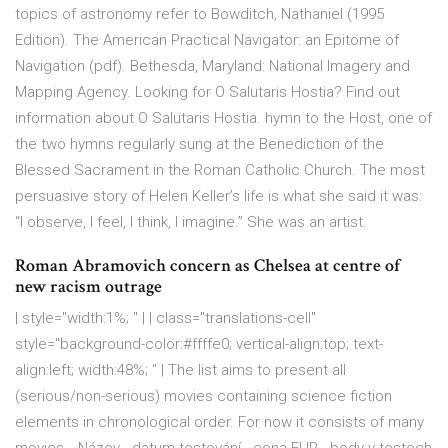
topics of astronomy refer to Bowditch, Nathaniel (1995
Edition). The American Practical Navigator: an Epitome of
Navigation (pdf). Bethesda, Maryland: National Imagery and
Mapping Agency. Looking for O Salutaris Hostia? Find out
information about O Salutaris Hostia. hymn to the Host, one of
the two hymns regularly sung at the Benediction of the
Blessed Sacrament in the Roman Catholic Church. The most
persuasive story of Helen Keller’s life is what she said it was:
“I observe, I feel, I think, I imagine.” She was an artist.
Roman Abramovich concern as Chelsea at centre of
new racism outrage
| style="width:1%; " | | class="translations-cell"
style="background-color:#ffffe0; vertical-align:top; text-
align:left; width:48%; " | The list aims to present all
(serious/non-serious) movies containing science fiction
elements in chronological order. For now it consists of many