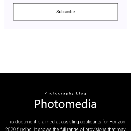
Subscribe
This document is aimed at assisting applicants for Horizon
2020 funding. It shows the full range of provisions that may