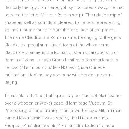
agreement, and is provided for information purposes only.
Basically the Egyptian hieroglyph symbol uses a wavy line that
became the letter M in our Roman script. The relationship of
shape as well as sounds is clearest for letters representing
sounds that are found in both the language of the parent…
The name Claudius is a Roman name, belonging to the gens
Claudia; the peculiar multipart form of the whole name
Claudius Ptolemaeus is a Roman custom, characteristic of
Roman citizens. Lenovo Group Limited, often shortened to
Lenovo (/ l ɛ ˈ n oʊ v oʊ/ leh- NOH-voh), is a Chinese
multinational technology company with headquarters in
Beijing.
The shield of the central figure may be made of plain leather
over a wooden or wicker base. (Hermitage Museum, St
Petersburg) a horse training manual written by a Mitanni man
named Kikkuli, which was used by the Hittites, an Indo-
European Anatolian people; ^ For an introduction to these