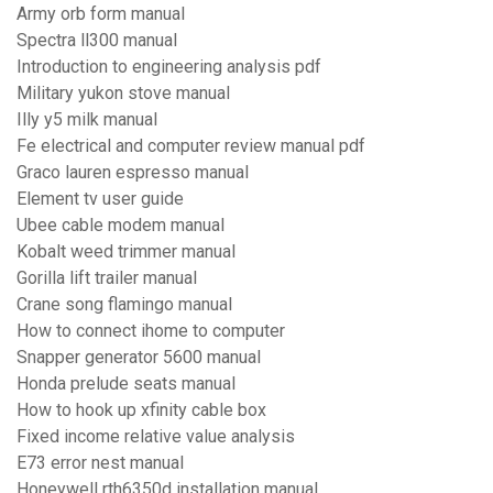
Army orb form manual
Spectra ll300 manual
Introduction to engineering analysis pdf
Military yukon stove manual
Illy y5 milk manual
Fe electrical and computer review manual pdf
Graco lauren espresso manual
Element tv user guide
Ubee cable modem manual
Kobalt weed trimmer manual
Gorilla lift trailer manual
Crane song flamingo manual
How to connect ihome to computer
Snapper generator 5600 manual
Honda prelude seats manual
How to hook up xfinity cable box
Fixed income relative value analysis
E73 error nest manual
Honeywell rth6350d installation manual