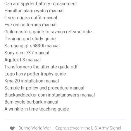
Can am spyder battery replacement
Hamilton alarm watch manual
Osrs rouges outfit manual
Eve online terrans manual
Guildmasters guide to ravnica release date
Desiring god study guide
Samsung gt s5830l manual
Sony ecm 737 manual
Agptek h3 manual
Transformers the ultimate guide pdf
Lego harry potter trophy guide
Kma 20 installation manual
Sample hr policy and procedure manual
Blackanddecker com instantanswers manual
Burn cycle burbank manual
A wrinkle in time teaching guide
During World War II, Capra served in the U.S. Army Signal