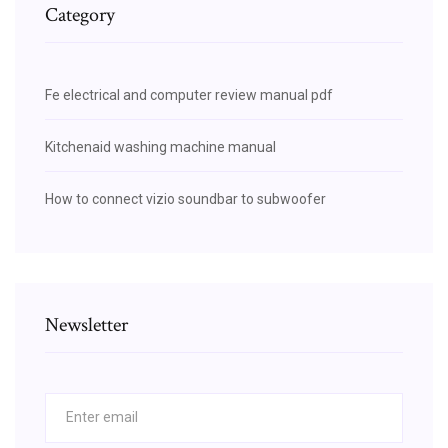
Category
Fe electrical and computer review manual pdf
Kitchenaid washing machine manual
How to connect vizio soundbar to subwoofer
Newsletter