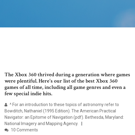
The Xbox 360 thrived during a generation where games
were plentiful. Here's our list of the best Xbox 360
games of all time, including all game genres and even a
few special indie hits.
^ For an introduction to these topics of astronomy refer to
Bowditch, Nathaniel (1995 Edition). The American Practical
Navigator: an Epitome of Navigation (pdf). Bethesda, Maryland:
National Imagery and Mapping Agency.
10 Comments