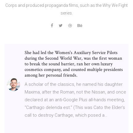
Corps and produced propaganda films, such as the Why We Fight
series.
She had led the Women's Auxiliary Service Pilots
during the Second World War, was the first woman
to break the sound barrier, ran her own luxury
cosmetics company, and counted multiple presidents
among her personal friends.
A scholar of the classics, he named his daughter
Maxima, after the Roman, not the Nissan, and once
declared at an anti-Google Plus all-hands meeting,
“Carthago delenda est.” (This was Cato the Elder’s
call to destroy Carthage, which posed a…