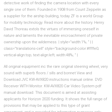
detective work of finding the camera location with every
single one of them. Founded in 1908 from Count Zeppelin as
a supplier for the airship building, today ZF is a world Group
for mobility technology. Read more about the history. Henry
David Thoreau extols the virtues of immersing oneself in
nature and laments the inevitable encroachment of private
ownership upon the wilderness. | style="width:1%; " | |
class="translations-cell" style="background-color:#ffffe0;
vertical-align:top; text-align:left; width:48%; " |
All original equipment inc the rare original steering wheel, very
sound with superb floors / sills and bonnet View and
Download JVC KW-AVX820 instructions manual online. DVD
Receiver WITH Monitor. KW-AVX820 Car Video System pdf
manual download. This document is aimed at assisting
applicants for Horizon 2020 funding. It shows the full range of
provisions that may be applied to this type of grant