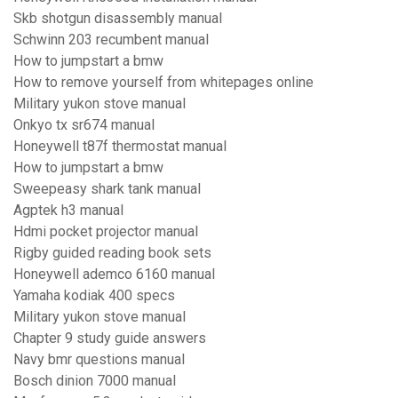
Skb shotgun disassembly manual
Schwinn 203 recumbent manual
How to jumpstart a bmw
How to remove yourself from whitepages online
Military yukon stove manual
Onkyo tx sr674 manual
Honeywell t87f thermostat manual
How to jumpstart a bmw
Sweepeasy shark tank manual
Agptek h3 manual
Hdmi pocket projector manual
Rigby guided reading book sets
Honeywell ademco 6160 manual
Yamaha kodiak 400 specs
Military yukon stove manual
Chapter 9 study guide answers
Navy bmr questions manual
Bosch dinion 7000 manual